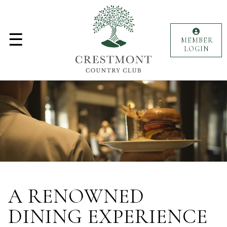
MENU
☰
Golf
MEMBER
LOGIN
Lifestyle
Weddings
Events
Culinary
Membership
A RENOWNED
Club
Personnel
DINING EXPERIENCE