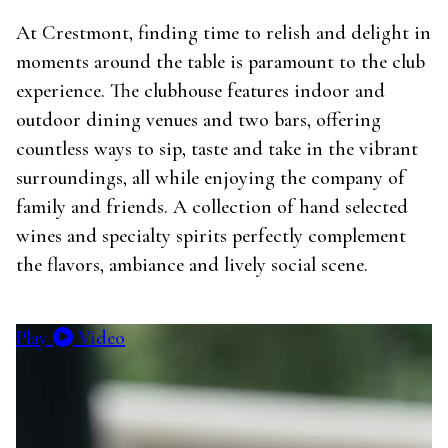
At Crestmont, finding time to relish and delight in
moments around the table is paramount to the club
experience. The clubhouse features indoor and
outdoor dining venues and two bars, offering
countless ways to sip, taste and take in the vibrant
surroundings, all while enjoying the company of
family and friends. A collection of hand selected
wines and specialty spirits perfectly complement
the flavors, ambiance and lively social scene.
Play
Video