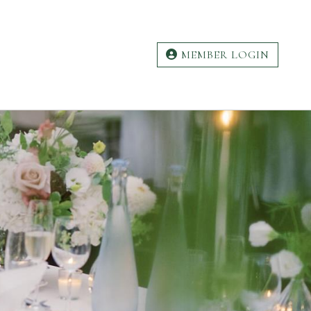
MEMBER LOGIN