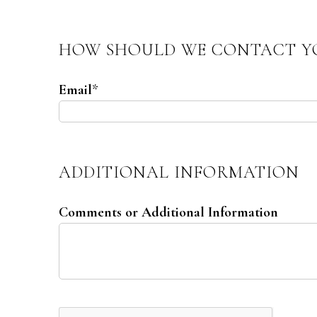
HOW SHOULD WE CONTACT Y
Email
*
ADDITIONAL INFORMATION
Comments or Additional Information