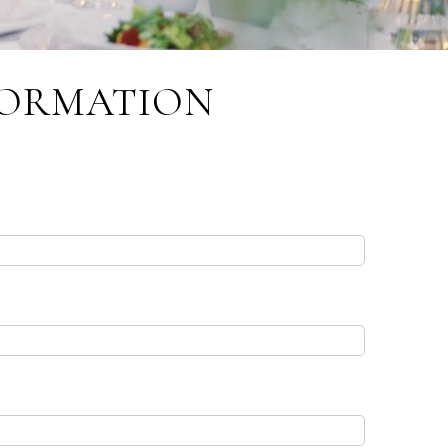
FORMATION