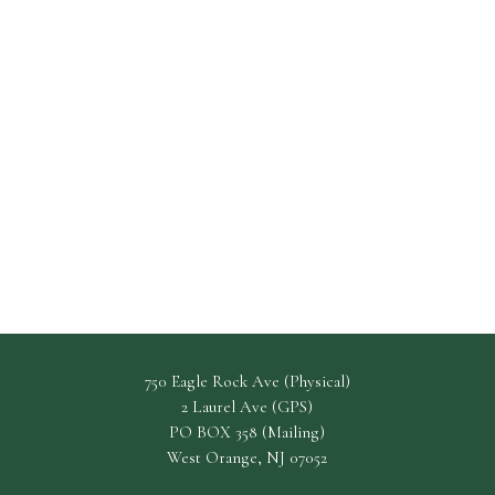
750 Eagle Rock Ave (Physical)
2 Laurel Ave (GPS)
PO BOX 358 (Mailing)
West Orange, NJ 07052