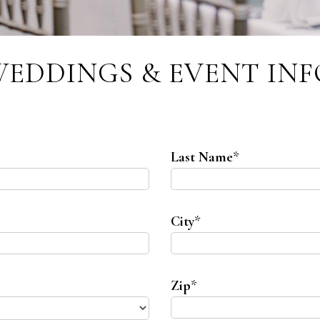
WEDDINGS & EVENT IN
Last Name
*
City
*
Zip
*