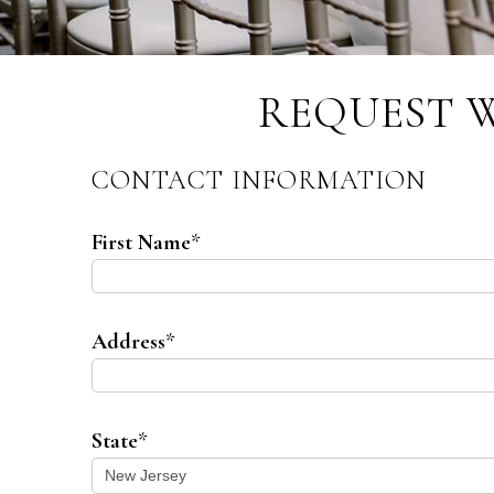
REQUEST 
CONTACT INFORMATION
First Name
*
Address
*
State
*