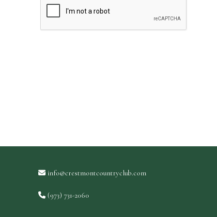
info@crestmontcountryclub.com
(973) 731-2060