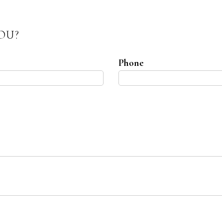
OU?
Phone