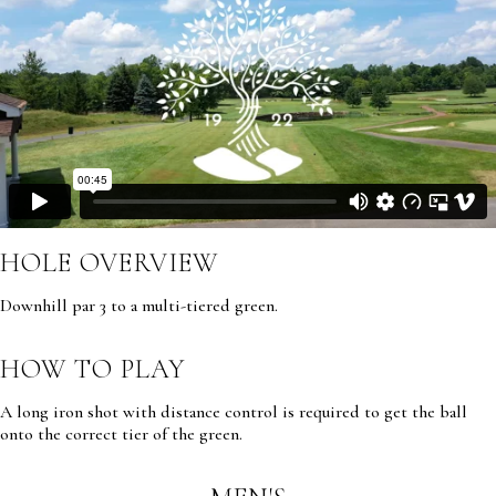
HOLE OVERVIEW
Downhill par 3 to a multi-tiered green.
HOW TO PLAY
A long iron shot with distance control is required to get the ball
onto the correct tier of the green.